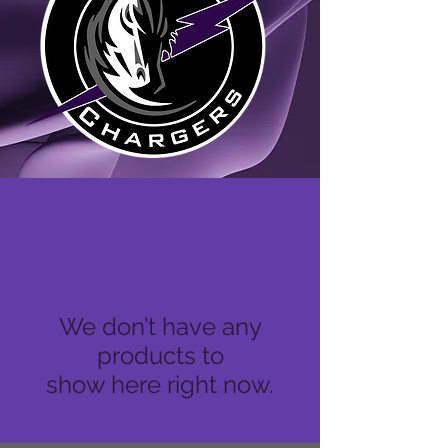
We don’t have any
products to
show here right now.