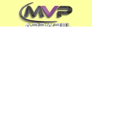
ADDRESS
Phoenix AZ
OPENING HOURS
Mon - Fri : 9
am - 5pm
Sat - Sun :
Closed
Appointment ONLY
CONTACT US
480-808-1MVP (1687)
email : info@MVPapparel.us