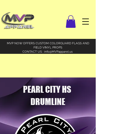
MVP NOW OFFERS CUSTOM COLORGUARD FLAGS AND
FIELD VINYL PROPS
CONTACT US :
info@MVPapparel.us
PEARL CITY HS
DRUMLINE