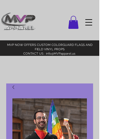
MVP NOW OFFERS CUSTOM COLORGUARD FLAGS AND
FIELD VINYL PROPS
CONTACT US :
info@MVPapparel.us