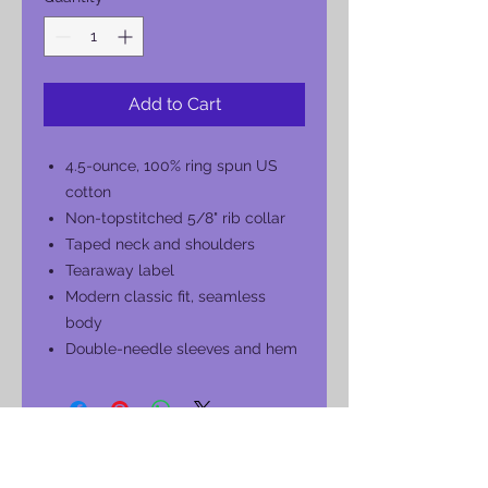
Add to Cart
4.5-ounce, 100% ring spun US
cotton
Non-topstitched 5/8" rib collar
Taped neck and shoulders
Tearaway label
Modern classic fit, seamless
body
Double-needle sleeves and hem