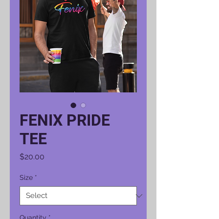
FENIX PRIDE
TEE
Price
$20.00
Size
*
Quantity
*