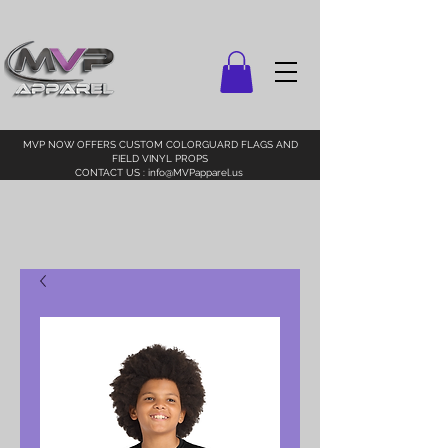
MVP NOW OFFERS CUSTOM COLORGUARD FLAGS AND
FIELD VINYL PROPS
CONTACT US :
info@MVPapparel.us