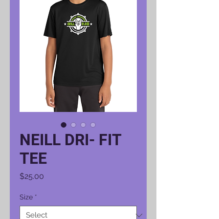
NEILL DRI- FIT
TEE
Price
$25.00
Size
*