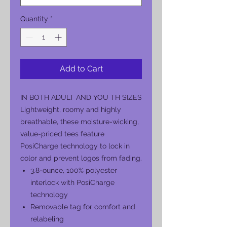
Quantity
*
Add to Cart
IN BOTH ADULT AND YOU TH SIZES
Lightweight, roomy and highly
breathable, these moisture-wicking,
value-priced tees feature
PosiCharge technology to lock in
color and prevent logos from fading.
3.8-ounce, 100% polyester
interlock with PosiCharge
technology
Removable tag for comfort and
relabeling