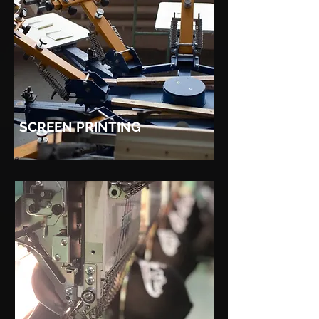
SCREEN PRINTING