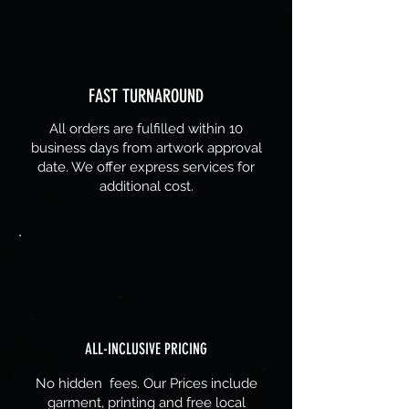
FAST TURNAROUND
All orders are fulfilled within 10
business days from artwork approval
date. We offer express services for
additional cost.
ALL-INCLUSIVE PRICING
No hidden fees. Our Prices include
garment, printing and free local