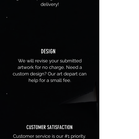
delivery!
DESIGN
We will revise your submitted
artwork for no charge. Need a
custom design? Our art depart can
help for a small fee.
CUSTOMER SATISFACTION
Customer service is our #1 priority.