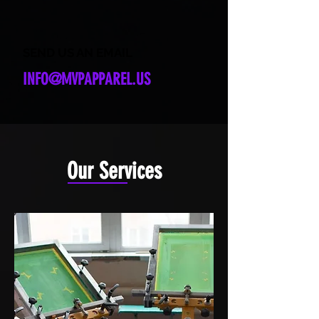
SEND US AN EMAIL
INFO@MVPAPPAREL.US
Our Services