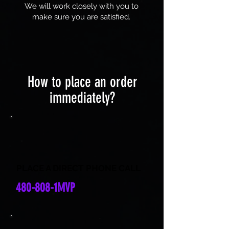
We will work closely with you to
make sure you are satisfied.
How to place an order
immediately?
PLACE A DIRECT PHONE CALL
480-808-1MVP