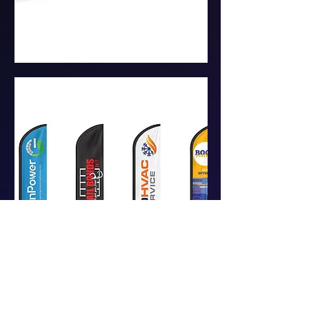
CUSTOM VINYL BANNERS