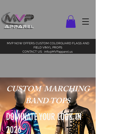
MVP NOW OFFERS CUSTOM COLORGUARD FLAGS AND
FIELD VINYL PROPS
CONTACT US :
info@MVPapparel.us
CUSTOM MARCHING
BAND TOPS
DOMINATE YOUR LOOK IN
2026