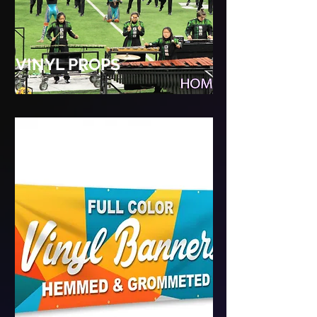
VINYL PROPS