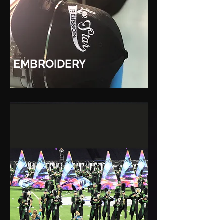
EMBROIDERY